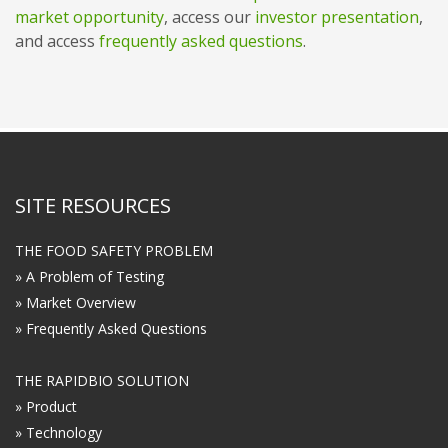
market opportunity
, access our
investor presentation
,
and access
frequently asked questions
.
SITE RESOURCES
THE FOOD SAFETY PROBLEM
» A Problem of Testing
» Market Overview
» Frequently Asked Questions
THE RAPIDBIO SOLUTION
» Product
» Technology