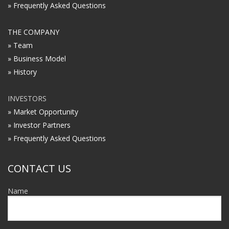
» Frequently Asked Questions
THE COMPANY
» Team
» Business Model
» History
INVESTORS
» Market Opportunity
» Investor Partners
» Frequently Asked Questions
CONTACT US
Name