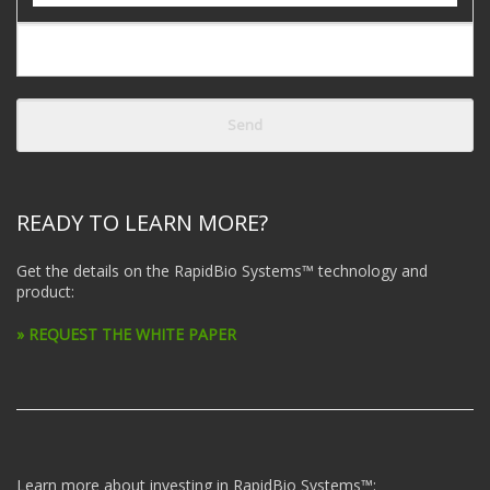
READY TO LEARN MORE?
Get the details on the RapidBio Systems™ technology and
product:
» REQUEST THE WHITE PAPER
Learn more about investing in RapidBio Systems™: