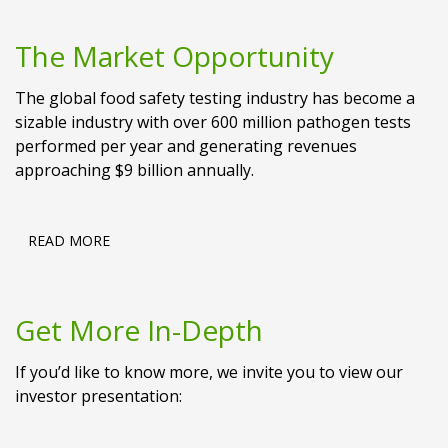
The Market Opportunity
The global food safety testing industry has become a
sizable industry with over 600 million pathogen tests
performed per year and generating revenues
approaching $9 billion annually.
READ MORE
Get More In-Depth
If you’d like to know more, we invite you to view our
investor presentation: