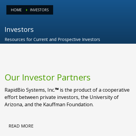
HOME
INVESTORS
Investors
Resources for Current and Prospective Investors
Our Investor Partners
RapidBio Systems, Inc.
™
is the product of a cooperative
effort between private investors, the University of
Arizona, and the Kauffman Foundation.
READ MORE