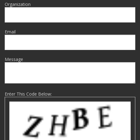
Organization
Email
Message
Enter This Code Below: