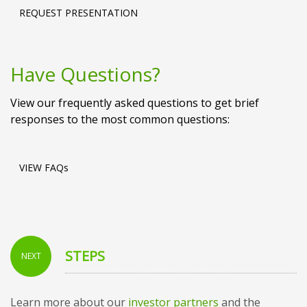
REQUEST PRESENTATION
Have Questions?
View our frequently asked questions to get brief
responses to the most common questions:
VIEW FAQs
STEPS
NEXT
Learn more about our
investor partners
and the