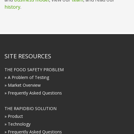
history
.
SITE RESOURCES
THE FOOD SAFETY PROBLEM
» A Problem of Testing
» Market Overview
» Frequently Asked Questions
THE RAPIDBIO SOLUTION
» Product
» Technology
» Frequently Asked Questions