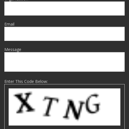
Email
Message
Enter This Code Below: