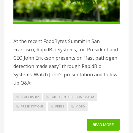
At the recent FoodBytes Summit in San
Francisco, RapidBio Systems, Inc. President and
CEO John Erickson presents on “fast pathogen
detection made easy” through RapidBio
Systems. Watch John’s presentation and follow-
up Q&A:
LEADERSHIP
PATHOGEN DETECTION SYSTEM
PRESENTATIONS
PRESS
VIDEO
READ MORE