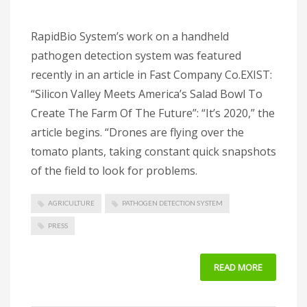
RapidBio System’s work on a handheld
pathogen detection system was featured
recently in an article in Fast Company Co.EXIST:
“Silicon Valley Meets America’s Salad Bowl To
Create The Farm Of The Future”: “It’s 2020,” the
article begins. “Drones are flying over the
tomato plants, taking constant quick snapshots
of the field to look for problems.
AGRICULTURE
PATHOGEN DETECTION SYSTEM
PRESS
READ MORE