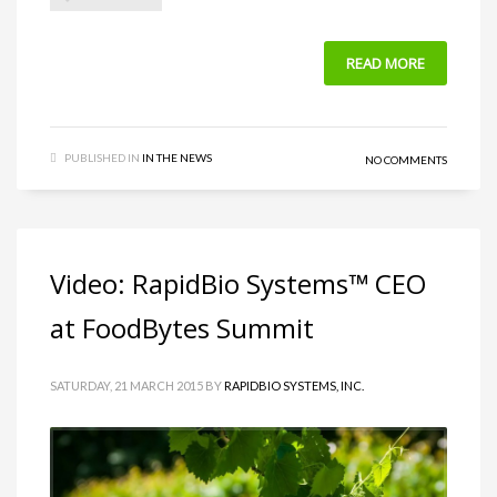
READ MORE
PUBLISHED IN
IN THE NEWS
NO COMMENTS
Video: RapidBio Systems™ CEO
at FoodBytes Summit
SATURDAY, 21 MARCH 2015
BY
RAPIDBIO SYSTEMS, INC.