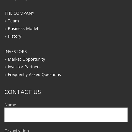
THE COMPANY
» Team
» Business Model
» History
INVESTORS
» Market Opportunity
» Investor Partners
» Frequently Asked Questions
CONTACT US
Name
Organization