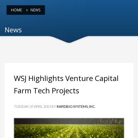
HOME
NEWS
News
WSJ Highlights Venture Capital
Farm Tech Projects
TUESDAY, 07 APRIL 2015
BY
RAPIDBIO SYSTEMS, INC.