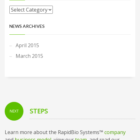
NEWS ARCHIVES
April 2015
March 2015
STEPS
NEXT
Learn more about the RapidBio Systems™
company
and
business model
, view our
team
, and read our