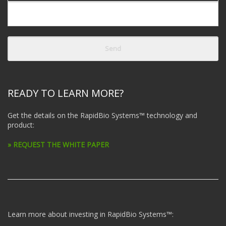
READY TO LEARN MORE?
Get the details on the RapidBio Systems™ technology and
product:
» REQUEST THE WHITE PAPER
Learn more about investing in RapidBio Systems™: