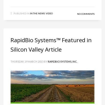
PUBLISHED IN
IN THE NEWS
,
VIDEO
NO COMMENTS
RapidBio Systems™ Featured in
Silicon Valley Article
THURSDAY, 19 MARCH 2015
BY
RAPIDBIO SYSTEMS, INC.