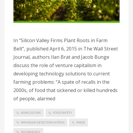
In “Silicon Valley Firms Plant Roots in Farm
Belt”, published April 6, 2015 in The Wall Street
Journal, authors Ilan Brat and Jacob Bunge
discuss the role of venture capitalism in
developing technology solutions to current
farming problems: “A spate of recalls in the
2000s, of food that sickened or killed hundreds
of people, alarmed
AGRICULTURE
FOOD SAFETY
PATHOGEN DETECTION SYSTEM
PRESS
TECHNOLOGY