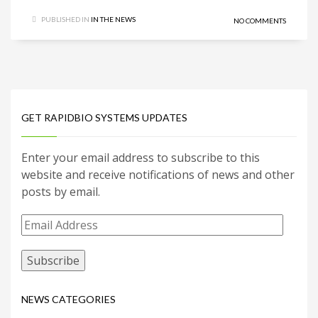
PUBLISHED IN
IN THE NEWS
NO COMMENTS
GET RAPIDBIO SYSTEMS UPDATES
Enter your email address to subscribe to this
website and receive notifications of news and other
posts by email.
Email
Address
NEWS CATEGORIES