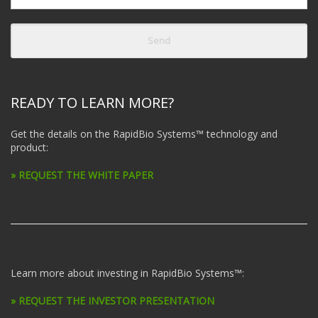
READY TO LEARN MORE?
Get the details on the RapidBio Systems™ technology and
product:
» REQUEST THE WHITE PAPER
Learn more about investing in RapidBio Systems™:
» REQUEST THE INVESTOR PRESENTATION