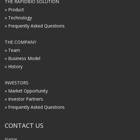
THE RAPIDBIO SOLUTION
» Product
» Technology
» Frequently Asked Questions
THE COMPANY
» Team
» Business Model
» History
INVESTORS
» Market Opportunity
» Investor Partners
» Frequently Asked Questions
CONTACT US
Name