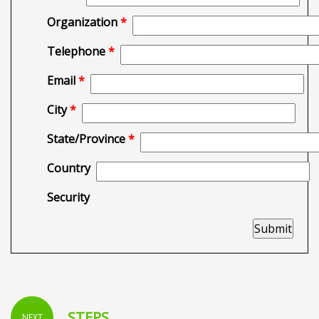
Organization
*
Telephone
*
Email
*
City
*
State/Province
*
Country
Security
STEPS
NEXT