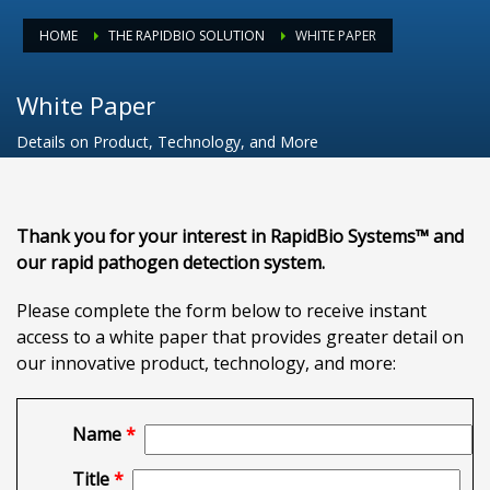
HOME
THE RAPIDBIO SOLUTION
WHITE PAPER
White Paper
Details on Product, Technology, and More
Thank you for your interest in RapidBio Systems™ and
our rapid pathogen detection system.
Please complete the form below to receive instant
access to a white paper that provides greater detail on
our innovative product, technology, and more:
Name
*
Title
*