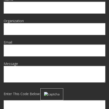
Organization
Email
Message
Enter This Code Below: