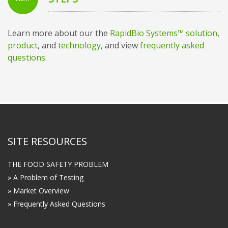
Learn more about our the
RapidBio Systems™ solution
,
product
, and
technology
, and view
frequently asked
questions
.
SITE RESOURCES
THE FOOD SAFETY PROBLEM
» A Problem of Testing
» Market Overview
» Frequently Asked Questions