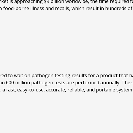
 is approaching $9 billion worldwide, the time required for
o food-borne illness and recalls, which result in hundreds of
red to wait on pathogen testing results for a product that has
han 600 million pathogen tests are performed annually. There
 a fast, easy-to-use, accurate, reliable, and portable syst