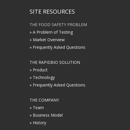
SITE RESOURCES
THE FOOD SAFETY PROBLEM
» A Problem of Testing
» Market Overview
» Frequently Asked Questions
THE RAPIDBIO SOLUTION
» Product
» Technology
» Frequently Asked Questions
THE COMPANY
» Team
» Business Model
» History