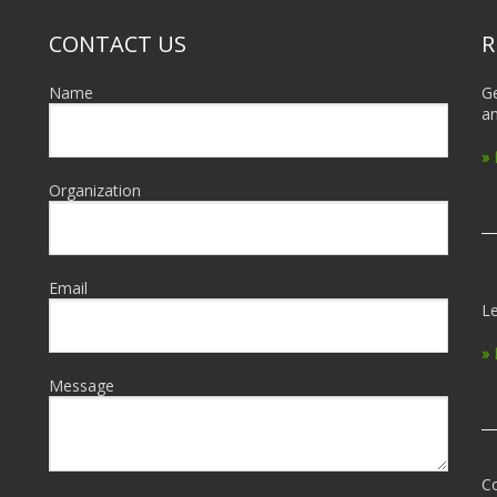
CONTACT US
R
Name
Ge
an
»
Organization
Email
Le
»
Message
Co