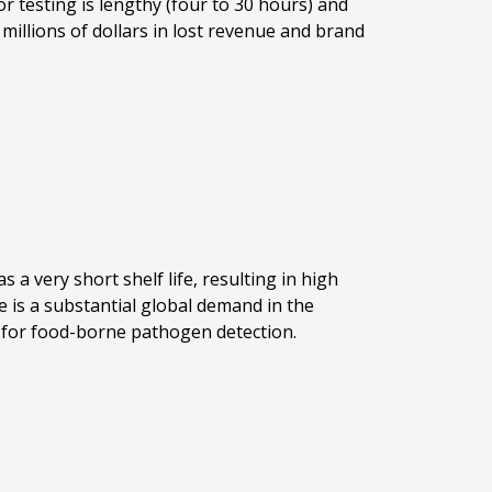
 testing is lengthy (four to 30 hours) and
 millions of dollars in lost revenue and brand
 a very short shelf life, resulting in high
 is a substantial global demand in the
em for food-borne pathogen detection.