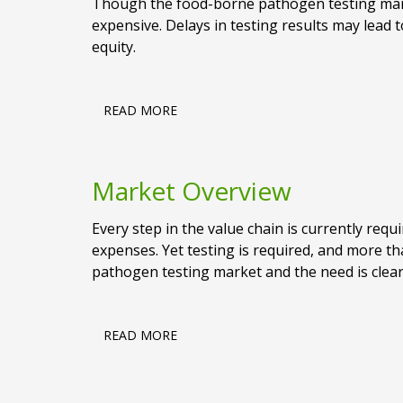
Though the food-borne pathogen testing market
expensive. Delays in testing results may lead t
equity.
READ MORE
Market Overview
Every step in the value chain is currently requi
expenses. Yet testing is required, and more t
pathogen testing market and the need is clear:
READ MORE