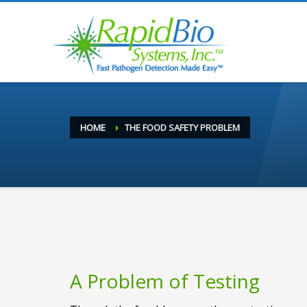
HOME
THE FOOD SAFETY PROBLEM
A Problem of Testing