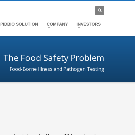
PIDBIO SOLUTION
COMPANY
INVESTORS
The Food Safety Problem
Food-Borne Illness and Pathogen Testing