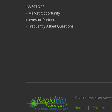
INVESTORS
» Market Opportunity
» Investor Partners
» Frequently Asked Questions
© 2016 RapidBio Systems
Home
|
Privacy
|