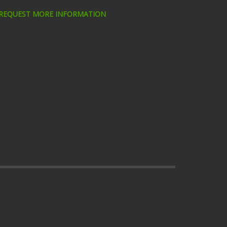
 REQUEST MORE INFORMATION