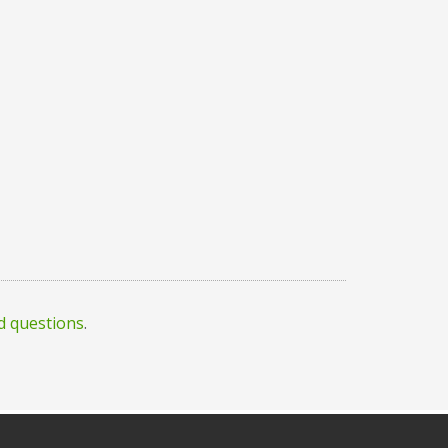
d questions
.