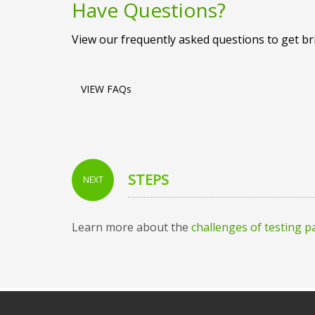
Have Questions?
View our frequently asked questions to get b
VIEW FAQs
STEPS
NEXT
Learn more about the
challenges of testing 