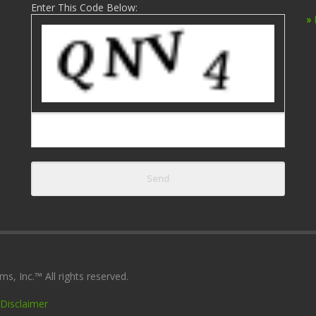
Enter This Code Below:
»
, Inc.™ All rights reserved.
Disclaimer