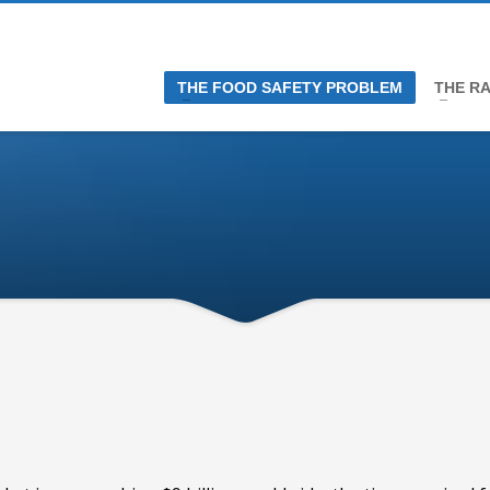
THE FOOD SAFETY PROBLEM
THE RA