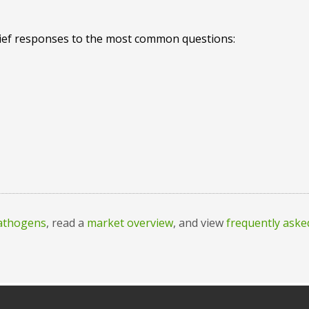
rief responses to the most common questions:
pathogens
, read a
market overview
, and view
frequently aske