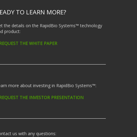
EADY TO LEARN MORE?
t the details on the RapidBio Systems™ technology
d product:
 REQUEST THE WHITE PAPER
arn more about investing in RapidBio Systems™:
 REQUEST THE INVESTOR PRESENTATION
ntact us with any questions: