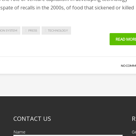
pate of recalls in the 2000s, of food that sickened or killed
ION SYSTEM
PRESS
TECHNOLOGY
READ MOR
NO COMM
CONTACT US
R
Name
Ge