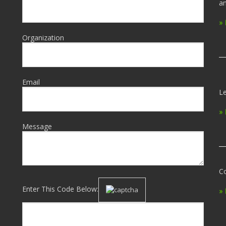
an
»
Organization
Email
Le
»
Message
Co
Enter This Code Below:
»