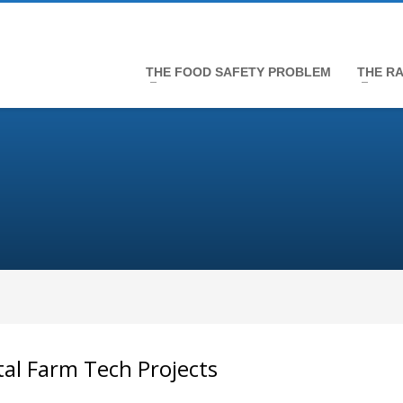
THE FOOD SAFETY PROBLEM
THE RA
tal Farm Tech Projects