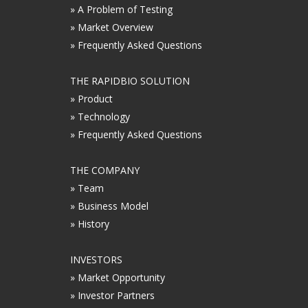
» A Problem of Testing
» Market Overview
» Frequently Asked Questions
THE RAPIDBIO SOLUTION
» Product
» Technology
» Frequently Asked Questions
THE COMPANY
» Team
» Business Model
» History
INVESTORS
» Market Opportunity
» Investor Partners