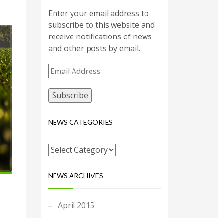
Enter your email address to
subscribe to this website and
receive notifications of news
and other posts by email.
Email
Address
NEWS CATEGORIES
NEWS ARCHIVES
April 2015