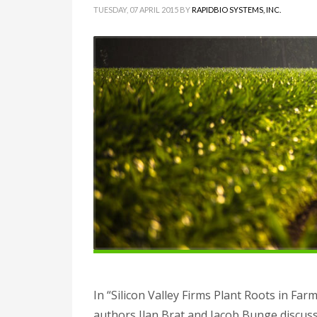
TUESDAY, 07 APRIL 2015
BY
RAPIDBIO SYSTEMS, INC.
In “Silicon Valley Firms Plant Roots in Farm
authors Ilan Brat and Jacob Bunge discuss