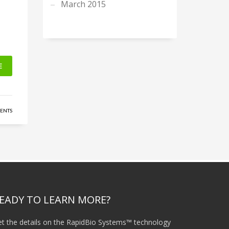
March 2015
E
ENTS
EADY TO LEARN MORE?
t the details on the RapidBio Systems™ technology