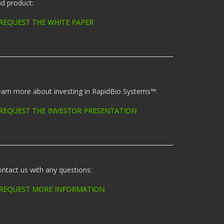
d product:
 REQUEST THE WHITE PAPER
arn more about investing in RapidBio Systems™:
 REQUEST THE INVESTOR PRESENTATION
ntact us with any questions:
 REQUEST MORE INFORMATION