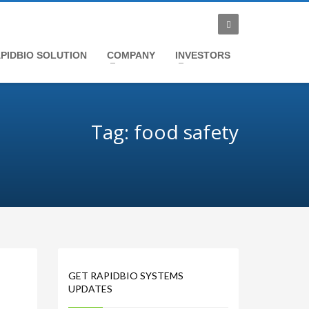
PIDBIO SOLUTION
COMPANY
INVESTORS
Tag: food safety
GET RAPIDBIO SYSTEMS
UPDATES