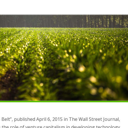
 Belt”, published April 6, 2015 in The Wall Street Journal,
 the role of venture capitalism in developing technology