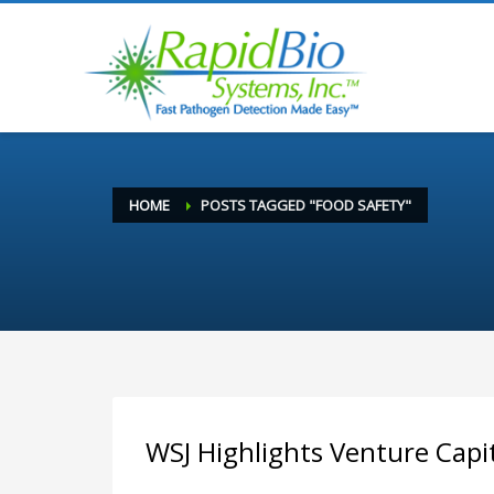
HOME
POSTS TAGGED "FOOD SAFETY"
WSJ Highlights Venture Capi