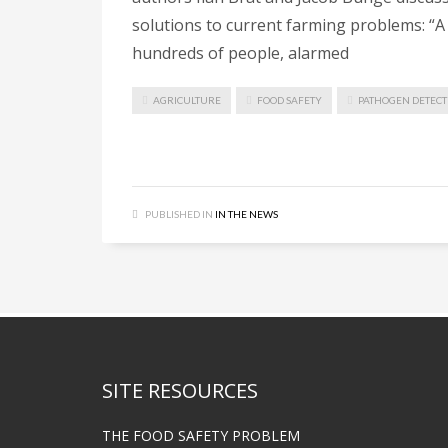
solutions to current farming problems: “A s
hundreds of people, alarmed
AGRICULTURE
FOOD SAFETY
PATHOGEN DETECT
PUBLISHED IN
IN THE NEWS
SITE RESOURCES
THE FOOD SAFETY PROBLEM